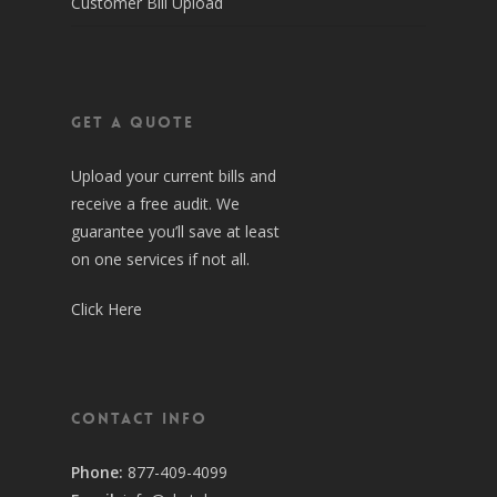
Customer Bill Upload
Get a Quote
Upload your current bills and
receive a free audit. We
guarantee you’ll save at least
on one services if not all.
Click Here
Contact Info
Phone:
877-409-4099