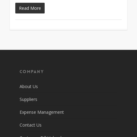
Read More
Company
About Us
Suppliers
Expense Management
Contact Us