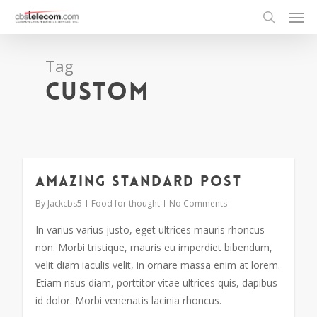
Tag
Custom
Amazing standard post
2724
By
Jackcbs5
Food for thought
No Comments
In varius varius justo, eget ultrices mauris rhoncus
non. Morbi tristique, mauris eu imperdiet bibendum,
velit diam iaculis velit, in ornare massa enim at lorem.
Etiam risus diam, porttitor vitae ultrices quis, dapibus
id dolor. Morbi venenatis lacinia rhoncus.