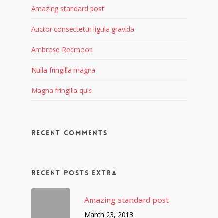
Amazing standard post
Auctor consectetur ligula gravida
Ambrose Redmoon
Nulla fringilla magna
Magna fringilla quis
Recent Comments
Recent Posts Extra
Amazing standard post
March 23, 2013