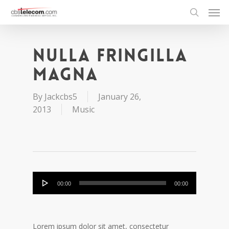
Nulla fringilla
magna
By
Jackcbs5
January 26,
2013
Music
Audio
00:00
00:00
Player
Lorem ipsum dolor sit amet, consectetur