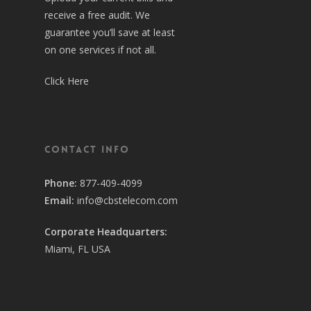
receive a free audit. We
guarantee you’ll save at least
on one services if not all.
Click Here
Contact Info
Phone:
877-409-4099
Email:
info@cbstelecom.com
Corporate Headquarters:
Miami, FL USA