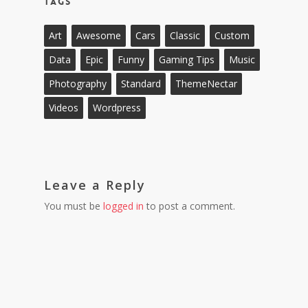
Tags
Art
Awesome
Cars
Classic
Custom
Data
Epic
Funny
Gaming Tips
Music
Photography
Standard
ThemeNectar
Videos
Wordpress
Leave a Reply
You must be
logged in
to post a comment.