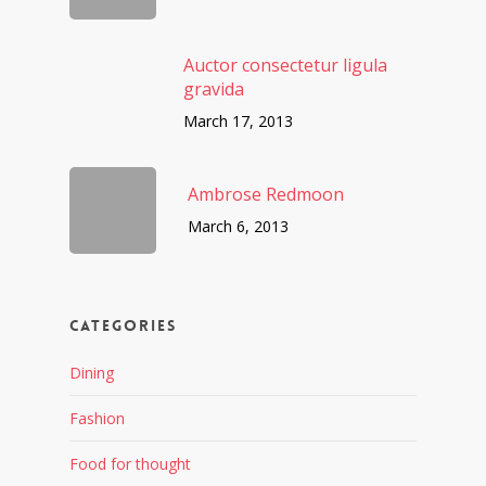
Auctor consectetur ligula
gravida
March 17, 2013
Ambrose Redmoon
March 6, 2013
Categories
Dining
Fashion
Food for thought