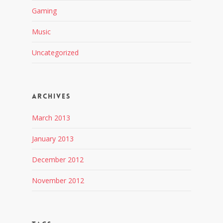
Gaming
Music
Uncategorized
Archives
March 2013
January 2013
December 2012
November 2012