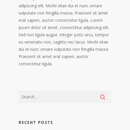
adipiscing elit. Morbi vitae dui et nunc ornare
vulputate non fringilla massa. Praesent sit amet
erat sapien, auctor consectetur ligula. Lorem
ipsum dolor sit amet, consectetur adipiscing elit.
Sed non ligula augue. Integer justo arcu, tempor
eu venenatis non, sagittis nec lacus. Morbi vitae
dui et nunc ornare vulputate non fringilla massa.
Praesent sit amet erat sapien, auctor
consectetur ligula.
Recent Posts